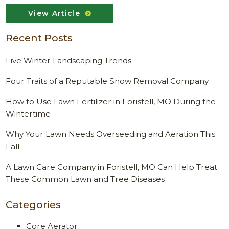
View Article
Recent Posts
Five Winter Landscaping Trends
Four Traits of a Reputable Snow Removal Company
How to Use Lawn Fertilizer in Foristell, MO During the
Wintertime
Why Your Lawn Needs Overseeding and Aeration This
Fall
A Lawn Care Company in Foristell, MO Can Help Treat
These Common Lawn and Tree Diseases
Categories
Core Aerator