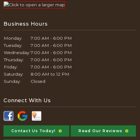
Business Hours
Monday:
7:00 AM - 6:00 PM
Tuesday:
7:00 AM - 6:00 PM
Wednesday:
7:00 AM - 6:00 PM
Thursday:
7:00 AM - 6:00 PM
Friday:
7:00 AM - 6:00 PM
Saturday:
8:00 AM to 12 PM
Sunday:
Closed
Connect With Us
Contact Us Today!
Read Our Reviews