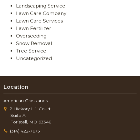
Landscaping Service
Lawn Care Company
Lawn Care Services
Lawn Fertilizer
Overseeding
Snow Removal
Tree Service
Uncategorized
Location
American Grasslands
2 Hickory Hill Court
Suite A
Foristell, MO 63348
(314) 422-7675