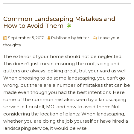
Common Landscaping Mistakes and
How to Avoid Them
September 5, 2017
Published by
Writer
Leave your
thoughts
The exterior of your home should not be neglected.
This doesn’t just mean ensuring the roof, siding and
gutters are always looking great, but your yard as well.
When choosing to do some landscaping, you can’t go
wrong, but there are a number of mistakes that can be
made even though you had the best intentions. Here
some of the common mistakes seen by a landscaping
service in Foristell, MO, and how to avoid them: Not
considering the location of plants: When landscaping,
whether you are doing the job yourself or have hired a
landscaping service, it would be wise...