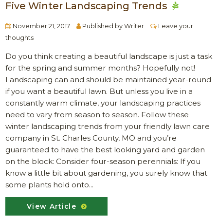
Five Winter Landscaping Trends
November 21, 2017
Published by
Writer
Leave your
thoughts
Do you think creating a beautiful landscape is just a task
for the spring and summer months? Hopefully not!
Landscaping can and should be maintained year-round
if you want a beautiful lawn. But unless you live in a
constantly warm climate, your landscaping practices
need to vary from season to season. Follow these
winter landscaping trends from your friendly lawn care
company in St. Charles County, MO and you’re
guaranteed to have the best looking yard and garden
on the block: Consider four-season perennials: If you
know a little bit about gardening, you surely know that
some plants hold onto...
View Article