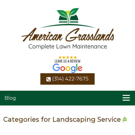
(314) 422-7675
Blog
Categories for Landscaping Service