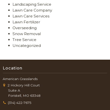
Landscaping Service
Lawn Care Company
Lawn Care Services
Lawn Fertilizer
Overseeding
Snow Removal
Tree Service
Uncategorized
Location
American Grasslands
2 Hickory Hill Court
Suite A
Foristell, MO 63348
(314) 422-7675