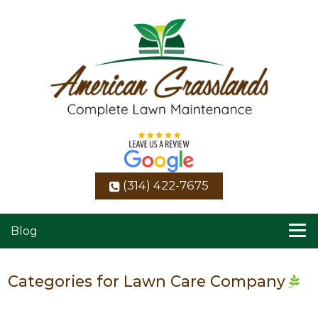
(314) 422-7675
Blog
Categories for Lawn Care Company