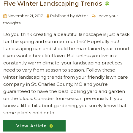
Five Winter Landscaping Trends
November 21, 2017
Published by
Writer
Leave your
thoughts
Do you think creating a beautiful landscape is just a task
for the spring and summer months? Hopefully not!
Landscaping can and should be maintained year-round
if you want a beautiful lawn. But unless you live in a
constantly warm climate, your landscaping practices
need to vary from season to season. Follow these
winter landscaping trends from your friendly lawn care
company in St. Charles County, MO and you’re
guaranteed to have the best looking yard and garden
on the block: Consider four-season perennials: If you
know a little bit about gardening, you surely know that
some plants hold onto...
View Article