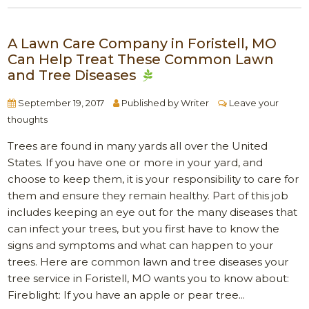
A Lawn Care Company in Foristell, MO
Can Help Treat These Common Lawn
and Tree Diseases
September 19, 2017
Published by
Writer
Leave your
thoughts
Trees are found in many yards all over the United
States. If you have one or more in your yard, and
choose to keep them, it is your responsibility to care for
them and ensure they remain healthy. Part of this job
includes keeping an eye out for the many diseases that
can infect your trees, but you first have to know the
signs and symptoms and what can happen to your
trees. Here are common lawn and tree diseases your
tree service in Foristell, MO wants you to know about:
Fireblight: If you have an apple or pear tree...