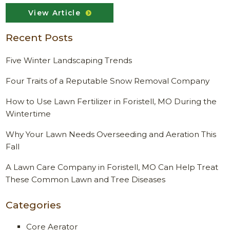
View Article
Recent Posts
Five Winter Landscaping Trends
Four Traits of a Reputable Snow Removal Company
How to Use Lawn Fertilizer in Foristell, MO During the
Wintertime
Why Your Lawn Needs Overseeding and Aeration This
Fall
A Lawn Care Company in Foristell, MO Can Help Treat
These Common Lawn and Tree Diseases
Categories
Core Aerator