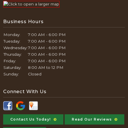
Business Hours
Monday:
7:00 AM - 6:00 PM
Tuesday:
7:00 AM - 6:00 PM
Wednesday:
7:00 AM - 6:00 PM
Thursday:
7:00 AM - 6:00 PM
Friday:
7:00 AM - 6:00 PM
Saturday:
8:00 AM to 12 PM
Sunday:
Closed
Connect With Us
Contact Us Today!
Read Our Reviews