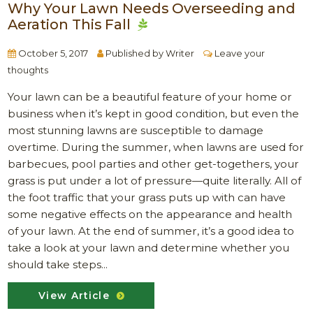
Why Your Lawn Needs Overseeding and
Aeration This Fall
October 5, 2017
Published by
Writer
Leave your
thoughts
Your lawn can be a beautiful feature of your home or
business when it’s kept in good condition, but even the
most stunning lawns are susceptible to damage
overtime. During the summer, when lawns are used for
barbecues, pool parties and other get-togethers, your
grass is put under a lot of pressure—quite literally. All of
the foot traffic that your grass puts up with can have
some negative effects on the appearance and health
of your lawn. At the end of summer, it’s a good idea to
take a look at your lawn and determine whether you
should take steps...
View Article