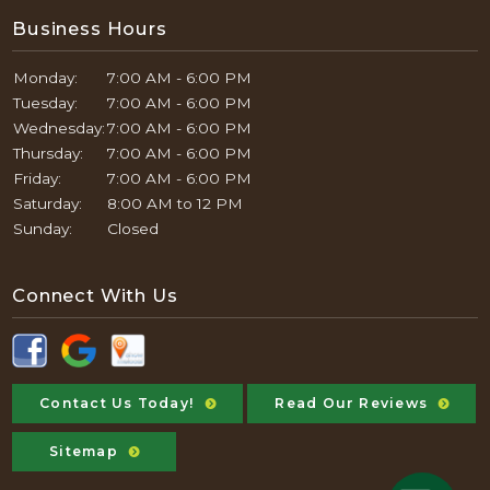
Business Hours
Monday:
7:00 AM - 6:00 PM
Tuesday:
7:00 AM - 6:00 PM
Wednesday:
7:00 AM - 6:00 PM
Thursday:
7:00 AM - 6:00 PM
Friday:
7:00 AM - 6:00 PM
Saturday:
8:00 AM to 12 PM
Sunday:
Closed
Connect With Us
Contact Us Today!
Read Our Reviews
Sitemap