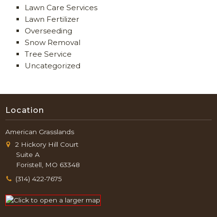
Lawn Care Services
Lawn Fertilizer
Overseeding
Snow Removal
Tree Service
Uncategorized
Location
American Grasslands
2 Hickory Hill Court
Suite A
Foristell, MO 63348
(314) 422-7675