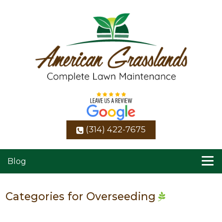
(314) 422-7675
Blog
Categories for Overseeding