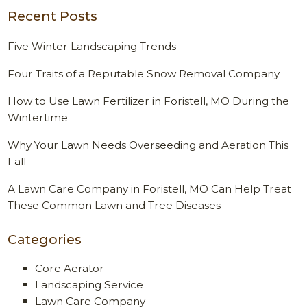
Recent Posts
Five Winter Landscaping Trends
Four Traits of a Reputable Snow Removal Company
How to Use Lawn Fertilizer in Foristell, MO During the
Wintertime
Why Your Lawn Needs Overseeding and Aeration This
Fall
A Lawn Care Company in Foristell, MO Can Help Treat
These Common Lawn and Tree Diseases
Categories
Core Aerator
Landscaping Service
Lawn Care Company